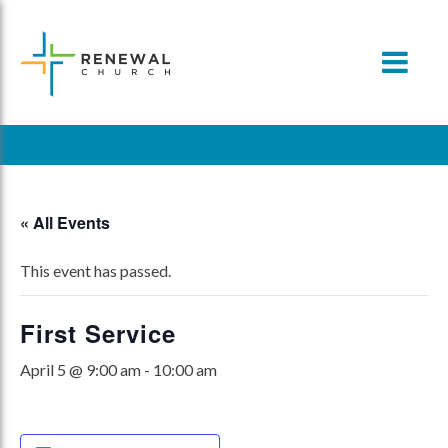
Skip
to
content
« All Events
This event has passed.
First Service
April 5 @ 9:00 am
-
10:00 am