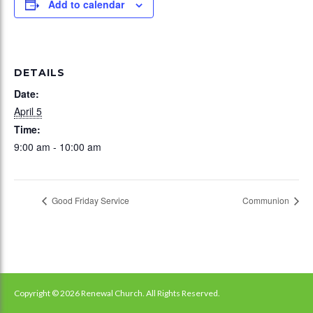
Add to calendar
DETAILS
Date:
April 5
Time:
9:00 am - 10:00 am
Good Friday Service
Communion
Copyright © 2026 Renewal Church. All Rights Reserved.