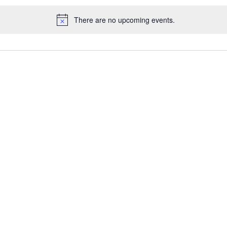
There are no upcoming events.
Notice