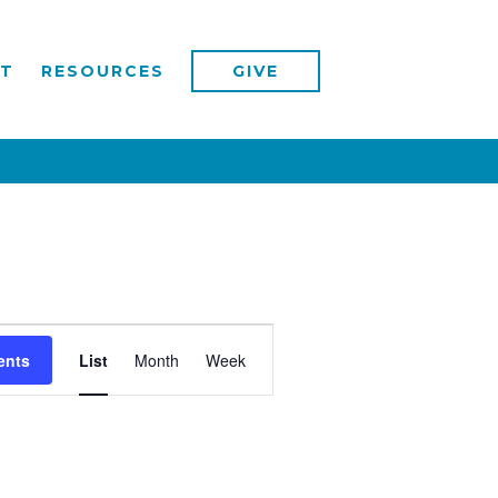
T
RESOURCES
GIVE
Event
ents
List
Month
Week
Views
Navigation