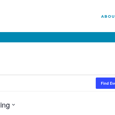
ABOU
Find Ev
ing