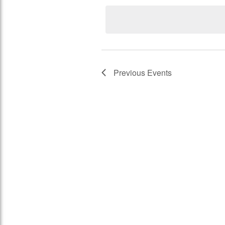
Views
Keyword.
date.
Navigation
Previous
Events