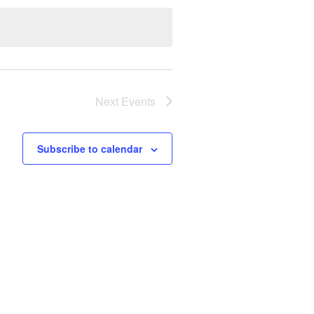
Next
Events
Subscribe to calendar