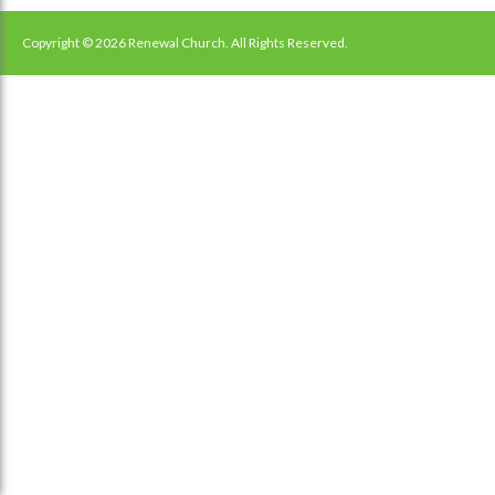
navigation
Copyright © 2026 Renewal Church. All Rights Reserved.