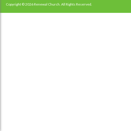
navigation
Copyright © 2026 Renewal Church. All Rights Reserved.