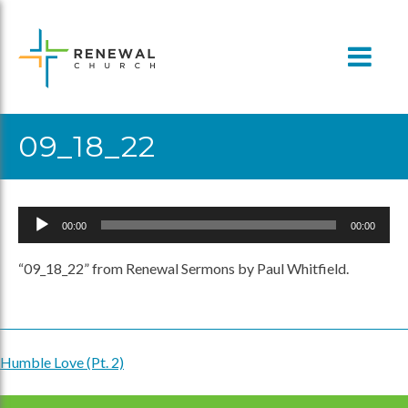
Skip
to
content
09_18_22
Audio
00:00
00:00
Player
“09_18_22” from Renewal Sermons by Paul Whitfield.
Humble Love (Pt. 2)
Post