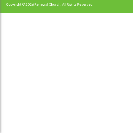
navigation
Copyright © 2026 Renewal Church. All Rights Reserved.