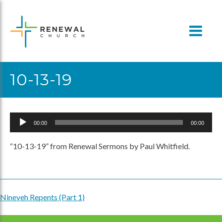
Skip
to
content
10-13-19
Audio
00:00
00:00
Player
“10-13-19” from Renewal Sermons by Paul Whitfield.
Nineveh Repents (Part 1)
Post