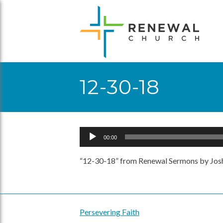
Skip
to
content
12-30-18
Audio
00:00
Player
“12-30-18” from Renewal Sermons by Josh
Persevering Faith
Post