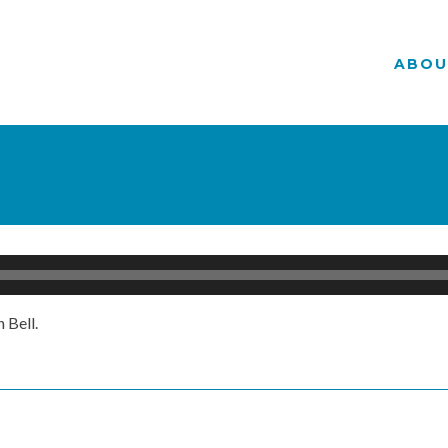
ABOU
 Bell.