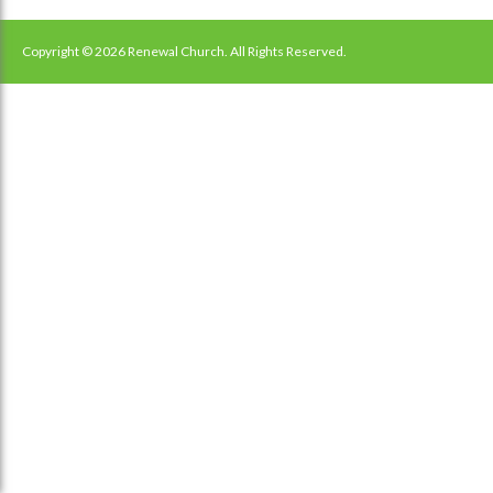
navigation
Copyright © 2026 Renewal Church. All Rights Reserved.