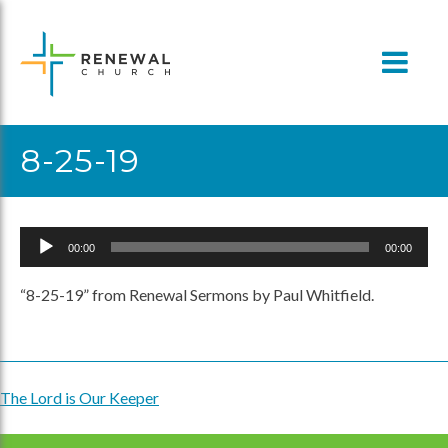
Skip
to
content
8-25-19
Audio
00:00
00:00
Player
“8-25-19” from Renewal Sermons by Paul Whitfield.
The Lord is Our Keeper
Post