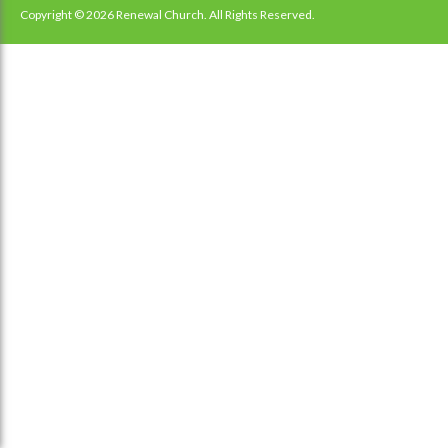
navigation
Copyright © 2026 Renewal Church. All Rights Reserved.