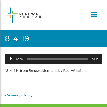
Skip
to
content
8-4-19
Audio
00:00
00:00
Player
“8-4-19” from Renewal Sermons by Paul Whitfield.
The Sovereign King
Post