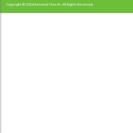
navigation
Copyright © 2026 Renewal Church. All Rights Reserved.