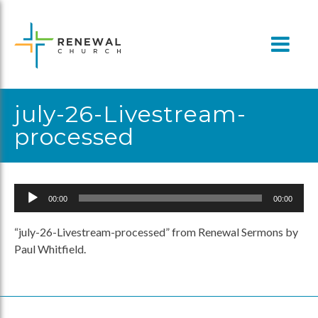
Skip
to
content
july-26-Livestream-
processed
Audio
00:00
00:00
Player
“july-26-Livestream-processed” from Renewal Sermons by
Paul Whitfield.